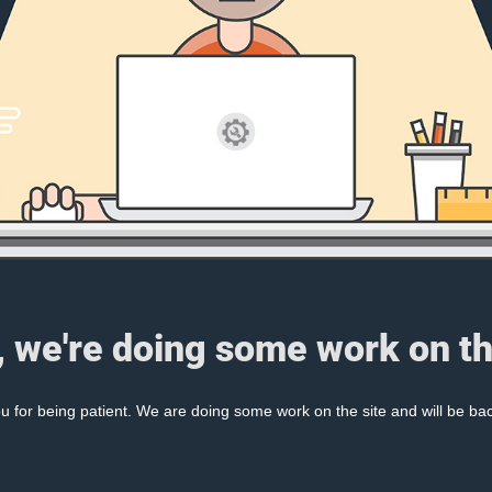
, we're doing some work on th
 for being patient. We are doing some work on the site and will be bac