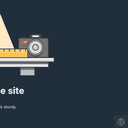
e site
k shortly.