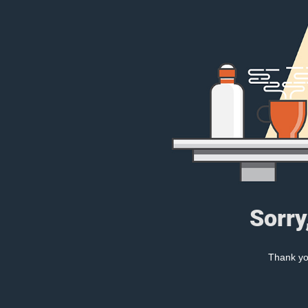
Sorry
Thank you