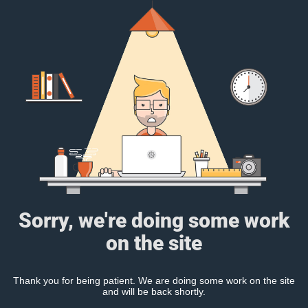
Sorry, we're doing some work
on the site
Thank you for being patient. We are doing some work on the site
and will be back shortly.