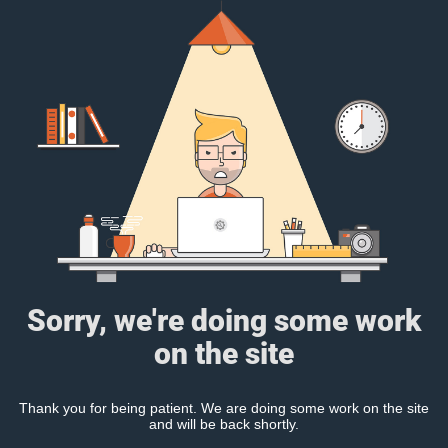
Sorry, we're doing some work
on the site
Thank you for being patient. We are doing some work on the site
and will be back shortly.