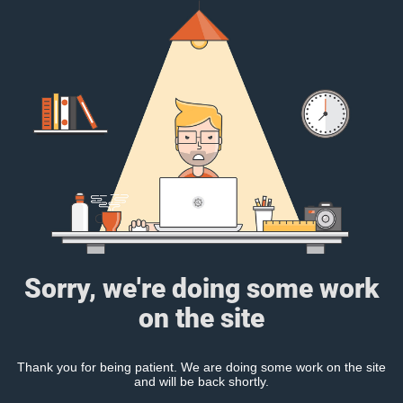
Sorry, we're doing some work
on the site
Thank you for being patient. We are doing some work on the site
and will be back shortly.