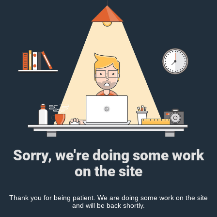
Sorry, we're doing some work
on the site
Thank you for being patient. We are doing some work on the site
and will be back shortly.