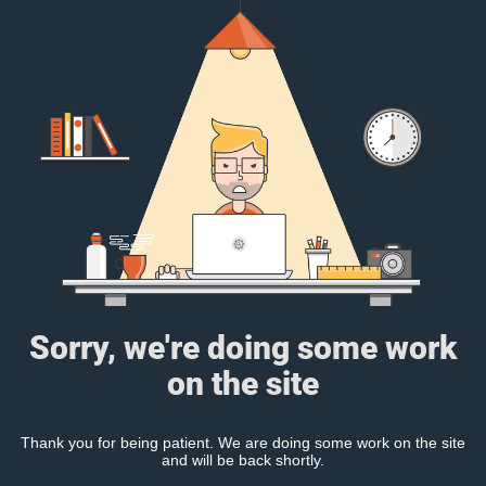
Sorry, we're doing some work
on the site
Thank you for being patient. We are doing some work on the site
and will be back shortly.