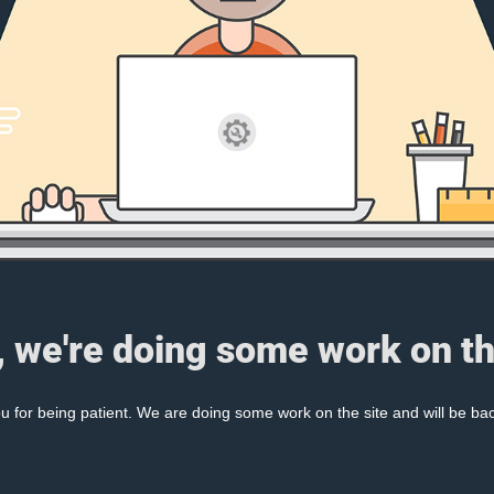
, we're doing some work on th
 for being patient. We are doing some work on the site and will be bac