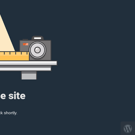
e site
k shortly.