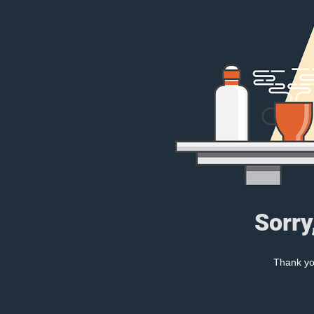
Sorry
Thank you