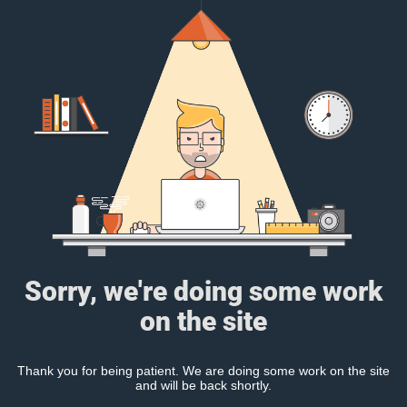
Sorry, we're doing some work
on the site
Thank you for being patient. We are doing some work on the site
and will be back shortly.