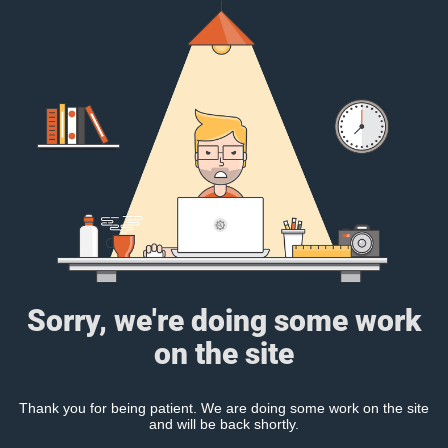
Sorry, we're doing some work
on the site
Thank you for being patient. We are doing some work on the site
and will be back shortly.