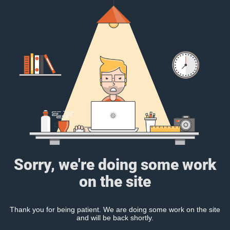
Sorry, we're doing some work
on the site
Thank you for being patient. We are doing some work on the site
and will be back shortly.