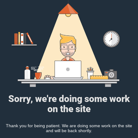
Sorry, we're doing some work
on the site
Thank you for being patient. We are doing some work on the site
and will be back shortly.