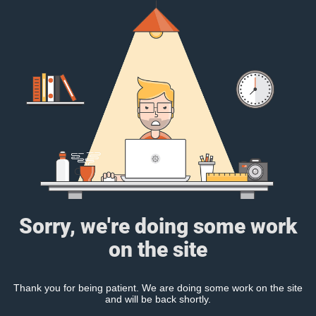
Sorry, we're doing some work
on the site
Thank you for being patient. We are doing some work on the site
and will be back shortly.