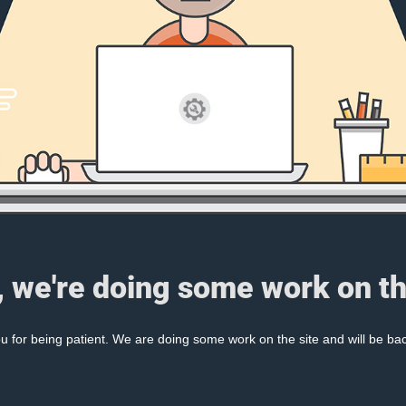
, we're doing some work on th
 for being patient. We are doing some work on the site and will be bac