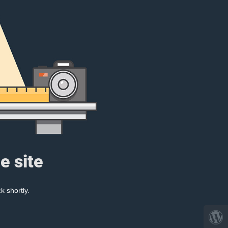
e site
k shortly.