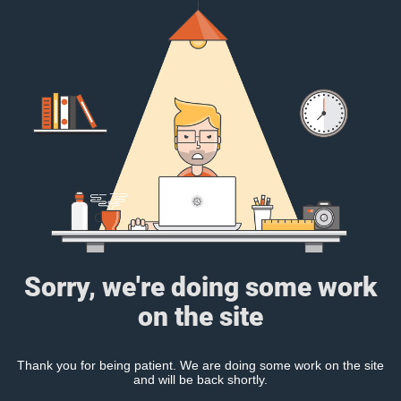
Sorry, we're doing some work
on the site
Thank you for being patient. We are doing some work on the site
and will be back shortly.