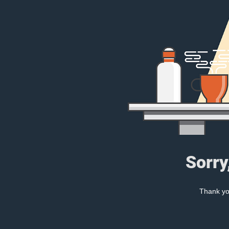
Sorry
Thank you