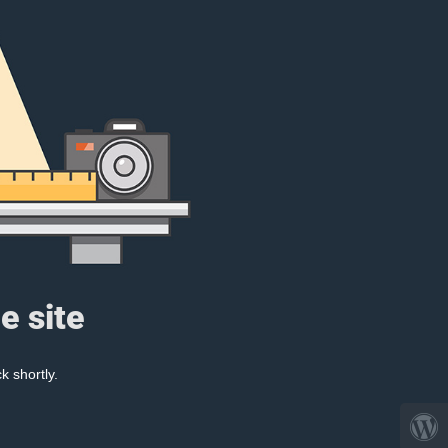
e site
k shortly.