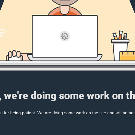
, we're doing some work on th
 for being patient. We are doing some work on the site and will be bac