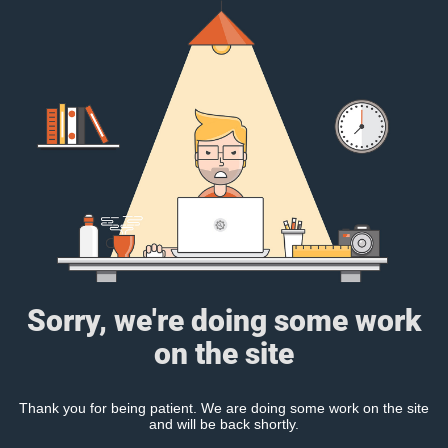
Sorry, we're doing some work
on the site
Thank you for being patient. We are doing some work on the site
and will be back shortly.