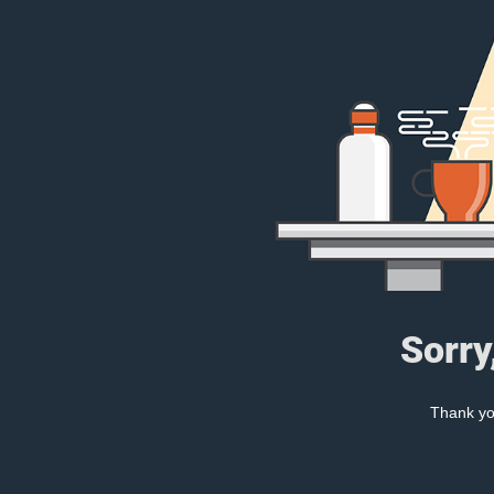
Sorry
Thank you