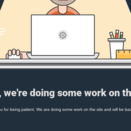
, we're doing some work on th
 for being patient. We are doing some work on the site and will be bac