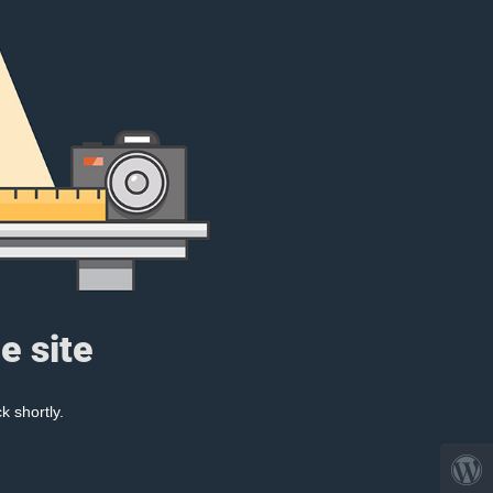
e site
k shortly.