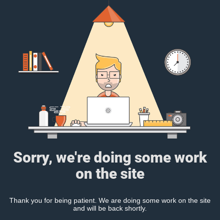
Sorry, we're doing some work
on the site
Thank you for being patient. We are doing some work on the site
and will be back shortly.