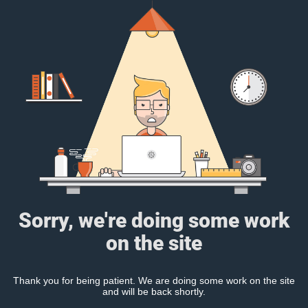
Sorry, we're doing some work
on the site
Thank you for being patient. We are doing some work on the site
and will be back shortly.