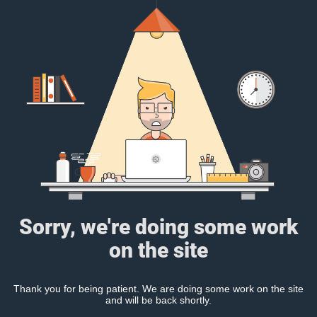
Sorry, we're doing some work
on the site
Thank you for being patient. We are doing some work on the site
and will be back shortly.