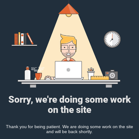
Sorry, we're doing some work
on the site
Thank you for being patient. We are doing some work on the site
and will be back shortly.