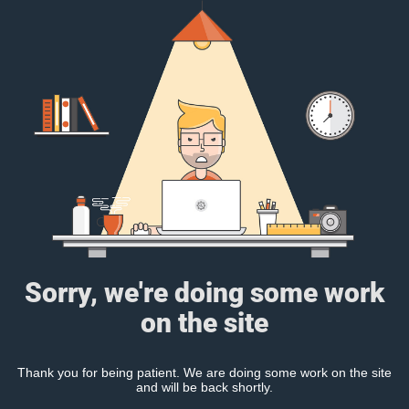
Sorry, we're doing some work
on the site
Thank you for being patient. We are doing some work on the site
and will be back shortly.