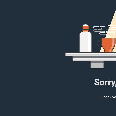
Sorry
Thank you