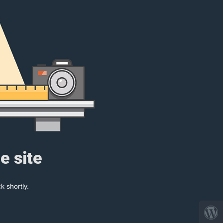
e site
k shortly.