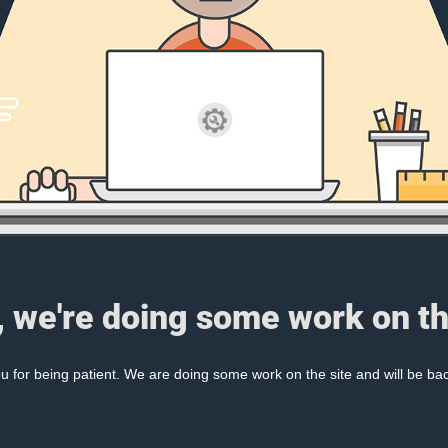
, we're doing some work on th
 for being patient. We are doing some work on the site and will be bac