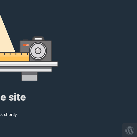
e site
k shortly.