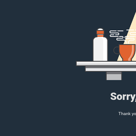
Sorry
Thank you