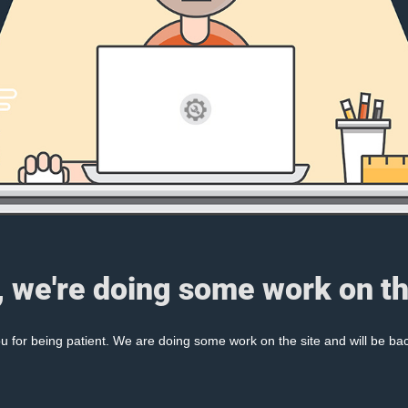
, we're doing some work on th
 for being patient. We are doing some work on the site and will be bac