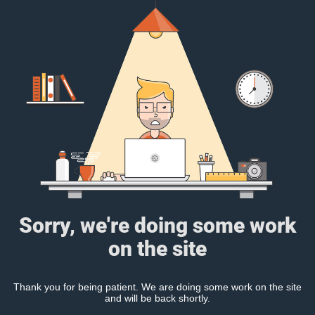
Sorry, we're doing some work
on the site
Thank you for being patient. We are doing some work on the site
and will be back shortly.