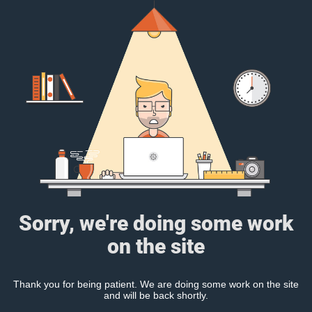
Sorry, we're doing some work
on the site
Thank you for being patient. We are doing some work on the site
and will be back shortly.