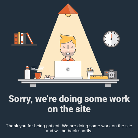
Sorry, we're doing some work
on the site
Thank you for being patient. We are doing some work on the site
and will be back shortly.