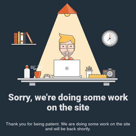
Sorry, we're doing some work
on the site
Thank you for being patient. We are doing some work on the site
and will be back shortly.