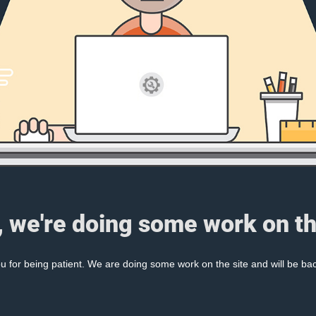
, we're doing some work on th
 for being patient. We are doing some work on the site and will be bac