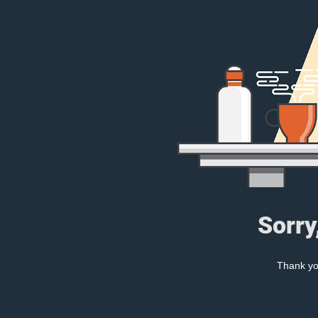
Sorry
Thank you