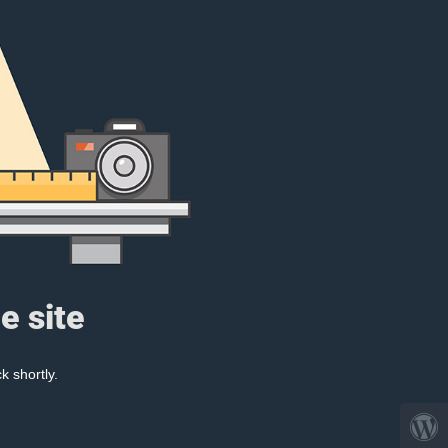
e site
k shortly.