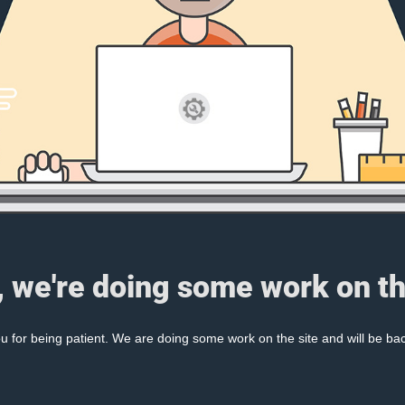
, we're doing some work on th
 for being patient. We are doing some work on the site and will be bac