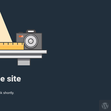
e site
k shortly.