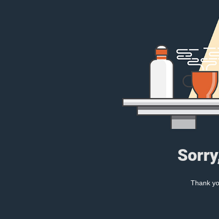
Sorry
Thank you